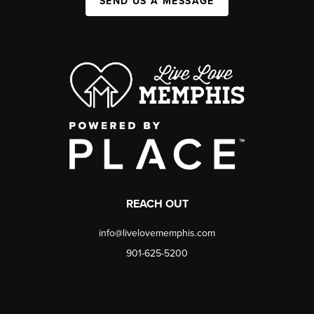
SEND US A MESSAGE
REACH OUT
info@livelovememphis.com
901-625-5200