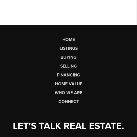
HOME
LISTINGS
BUYING
SELLING
FINANCING
HOME VALUE
WHO WE ARE
CONNECT
LET'S TALK REAL ESTATE.