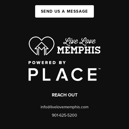
SEND US A MESSAGE
REACH OUT
info@livelovememphis.com
901-625-5200