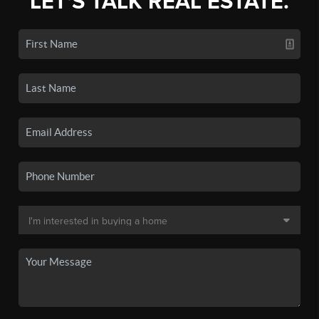
LET'S TALK REAL ESTATE.