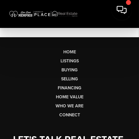
HOME
LISTINGS
BUYING
SELLING
FINANCING
HOME VALUE
WHO WE ARE
CONNECT