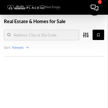
Real Estate &
Homes for Sale
Sort: