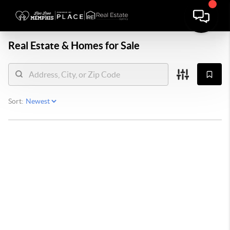
Real Estate &
Homes for Sale
Sort: