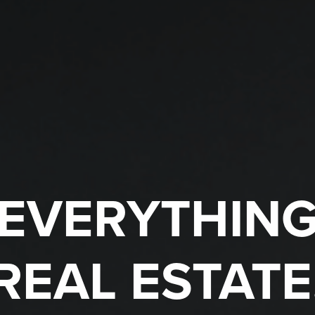
EVERYTHIN
REAL ESTATE