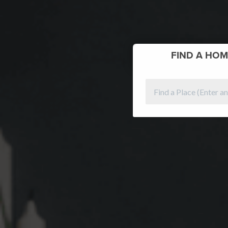
FIND
A HOM