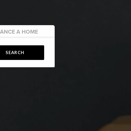
NANCE
A HOME
SEARCH