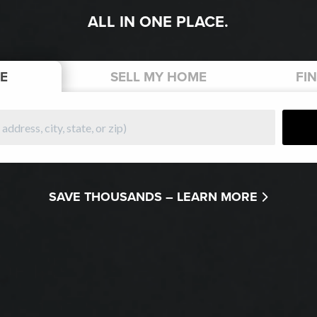
ALL IN ONE PLACE.
E
SELL
MY HOME
FI
SAVE THOUSANDS –
LEARN MORE