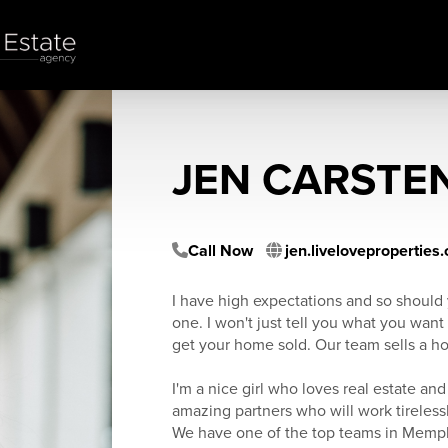
JEN CARSTE
Call Now
jen.liveloveproperties
I have high expectations and so should 
one. I won't just tell you what you want 
get your home sold. Our team sells a h
I'm a nice girl who loves real estate and
amazing partners who will work tirelessl
We have one of the top teams in Memp