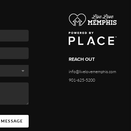
REACH OUT
info@livelovememphis.com
901-625-5200
A MESSAGE