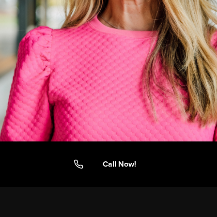
Call Now!