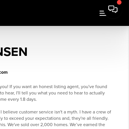
NSEN
.com
you! If you want an honest listing agent, you've found
to hear, I'll tell you what you need to hear to actually
ome every 1.8 days.
 I believe customer service isn't a myth. I have a crew of
y to exceed your expectations and, they're all friendly.
his. We've sold over 2,000 homes. We’ve earned the