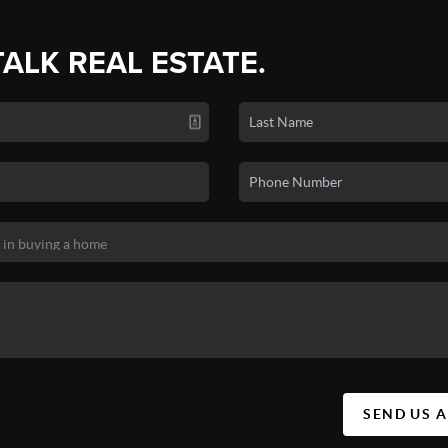
TALK REAL ESTATE.
SEND US 