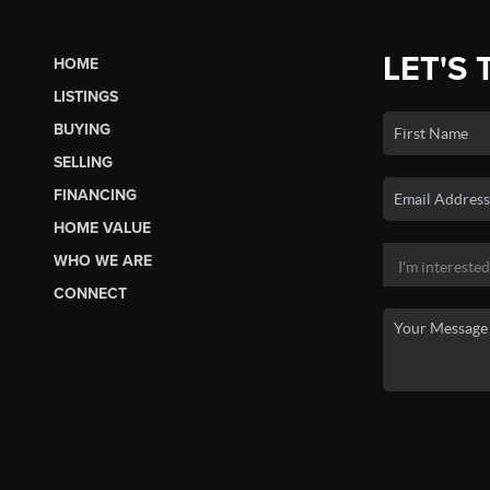
LET'S 
HOME
LISTINGS
BUYING
SELLING
FINANCING
HOME VALUE
WHO WE ARE
CONNECT