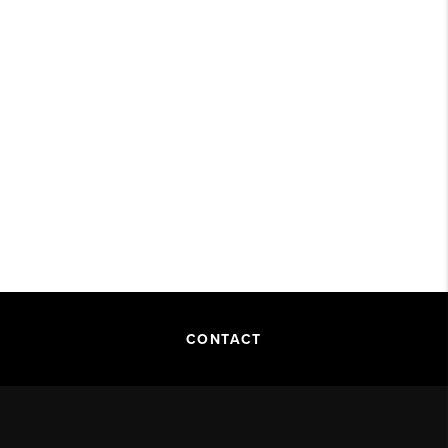
CONTACT