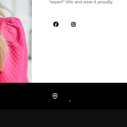
“expert” title and wear it proudly.
,