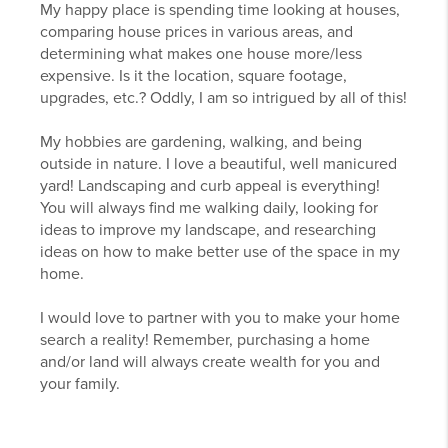
My happy place is spending time looking at houses,
comparing house prices in various areas, and
determining what makes one house more/less
expensive. Is it the location, square footage,
upgrades, etc.? Oddly, I am so intrigued by all of this!
My hobbies are gardening, walking, and being
outside in nature. I love a beautiful, well manicured
yard! Landscaping and curb appeal is everything!
You will always find me walking daily, looking for
ideas to improve my landscape, and researching
ideas on how to make better use of the space in my
home.
I would love to partner with you to make your home
search a reality! Remember, purchasing a home
and/or land will always create wealth for you and
your family.