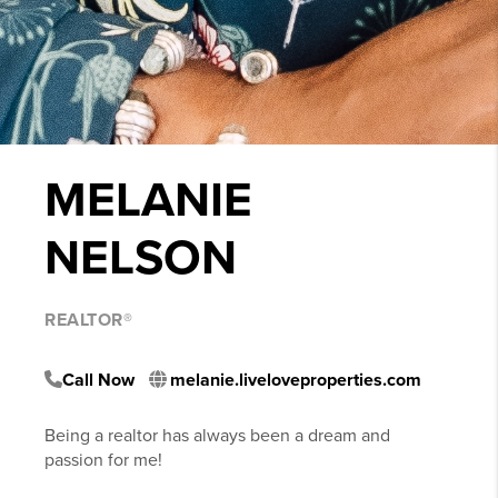
MELANIE
NELSON
REALTOR®
Call Now
melanie.liveloveproperties.com
Being a realtor has always been a dream and
passion for me!