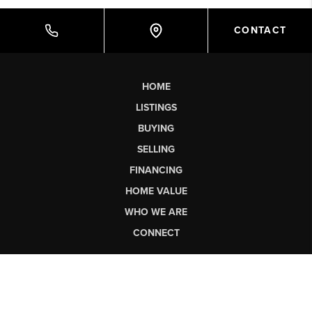
CONTACT
HOME
LISTINGS
BUYING
SELLING
FINANCING
HOME VALUE
WHO WE ARE
CONNECT
LET'S TALK REAL ESTATE.