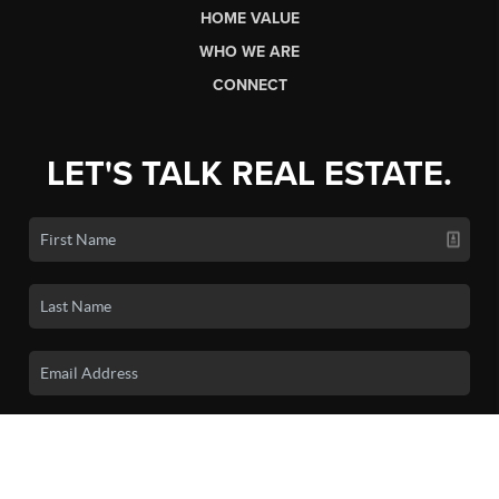
HOME VALUE
WHO WE ARE
CONNECT
LET'S TALK REAL ESTATE.