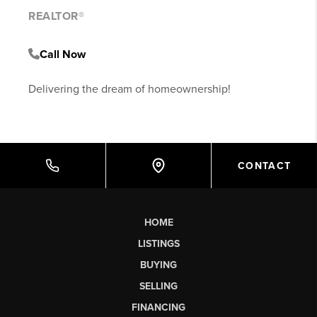
REALTOR®
Call Now
Delivering the dream of homeownership!
CONTACT
HOME
LISTINGS
BUYING
SELLING
FINANCING