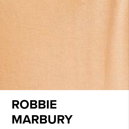
ROBBIE
MARBURY