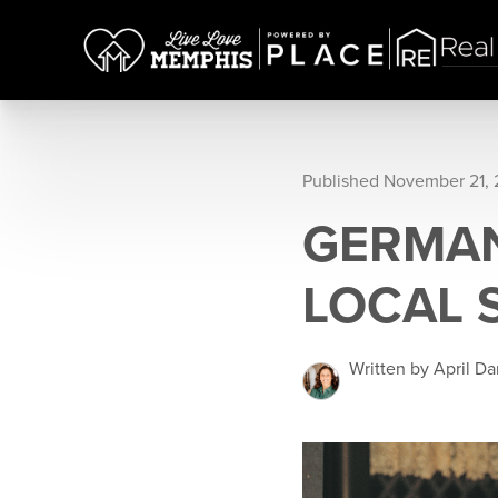
Published November 21,
GERMAN
LOCAL 
Written by April Da