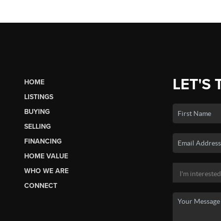
LET'S 
HOME
LISTINGS
BUYING
SELLING
FINANCING
HOME VALUE
WHO WE ARE
CONNECT