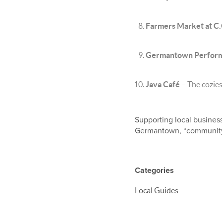
Farmers Market at C.
Germantown Performi
Java Café
– The coziest
Supporting local busines
Germantown, “community” 
Categories
Local Guides