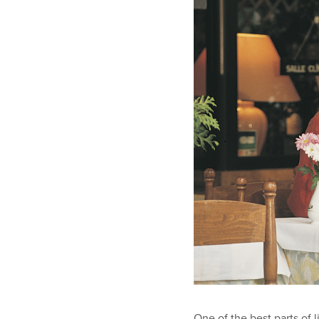
One of the best parts of 