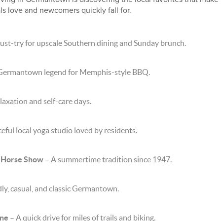
als love and newcomers quickly fall for.
ust-try for upscale Southern dining and Sunday brunch.
Germantown legend for Memphis-style BBQ.
laxation and self-care days.
eful local yoga studio loved by residents.
 Horse Show
– A summertime tradition since 1947.
ly, casual, and classic Germantown.
ine
– A quick drive for miles of trails and biking.