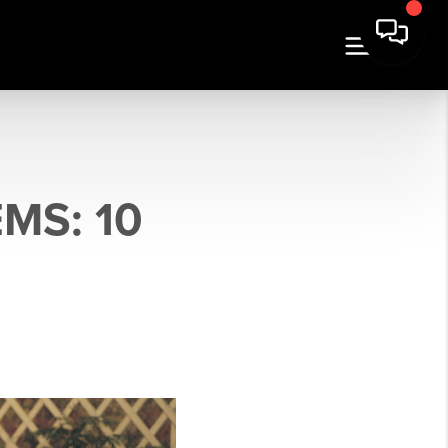
MS: 10