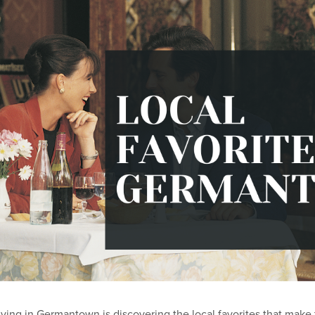
living in Germantown is discovering the local favorites that make 