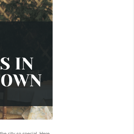
the city so special. Here