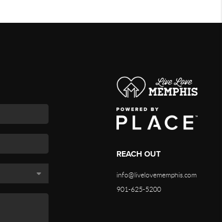
REACH OUT
info@livelovememphis.com
901-625-5200