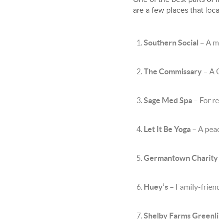
are a few places that loc
Southern Social
– A m
The Commissary
– A 
Sage Med Spa
– For re
Let It Be Yoga
– A peac
Germantown Charity
Huey’s
– Family-friend
Shelby Farms Greenl