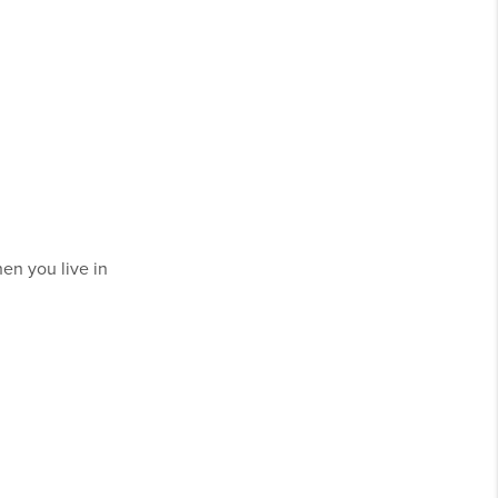
en you live in