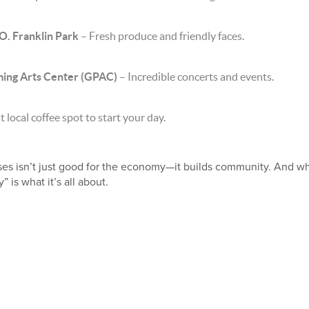
O. Franklin Park
– Fresh produce and friendly faces.
ng Arts Center (GPAC)
– Incredible concerts and events.
 local coffee spot to start your day.
ses isn’t just good for the economy—it builds community. And wh
is what it’s all about.