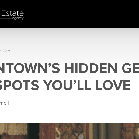
 2025
TOWN’S HIDDEN GE
SPOTS YOU’LL LOVE
rnell