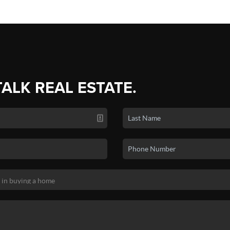
TALK REAL ESTATE.