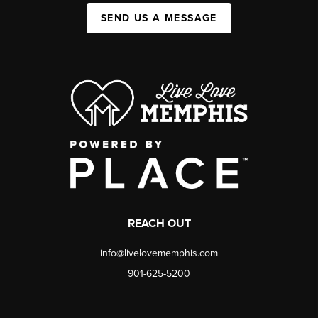
SEND US A MESSAGE
REACH OUT
info@livelovememphis.com
901-625-5200