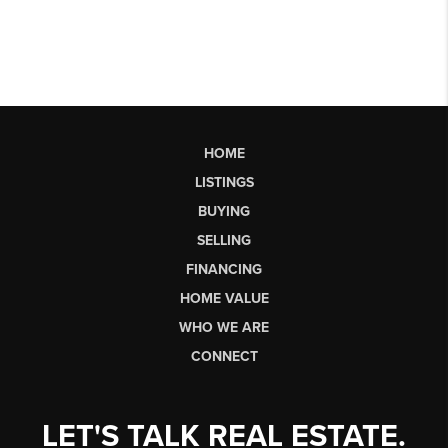
HOME
LISTINGS
BUYING
SELLING
FINANCING
HOME VALUE
WHO WE ARE
CONNECT
LET'S TALK REAL ESTATE.