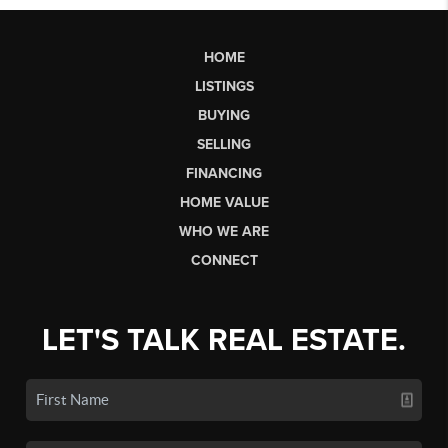
HOME
LISTINGS
BUYING
SELLING
FINANCING
HOME VALUE
WHO WE ARE
CONNECT
LET'S TALK REAL ESTATE.