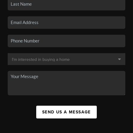
SEND US A MESSAGE