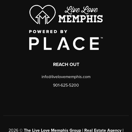
REACH OUT
info@livelovememphis.com
901-625-5200
2026
©
The Live Love Memphis Group | Real Estate Agency |