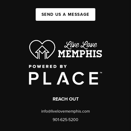
SEND US A MESSAGE
REACH OUT
info@livelovememphis.com
901-625-5200