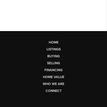
HOME
LISTINGS
BUYING
SELLING
FINANCING
HOME VALUE
WHO WE ARE
CONNECT