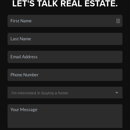
LET'S TALK REAL ESTATE.