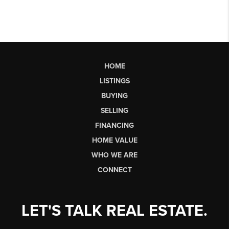
HOME
LISTINGS
BUYING
SELLING
FINANCING
HOME VALUE
WHO WE ARE
CONNECT
LET'S TALK REAL ESTATE.