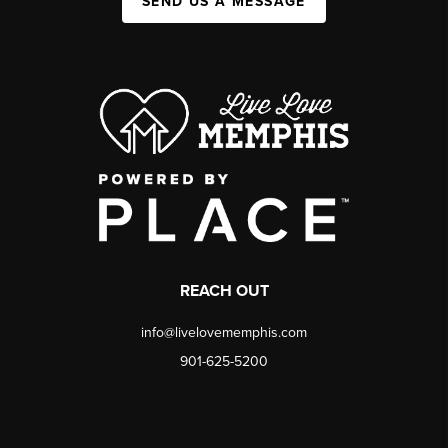
SEND US A MESSAGE
REACH OUT
info@livelovememphis.com
901-625-5200