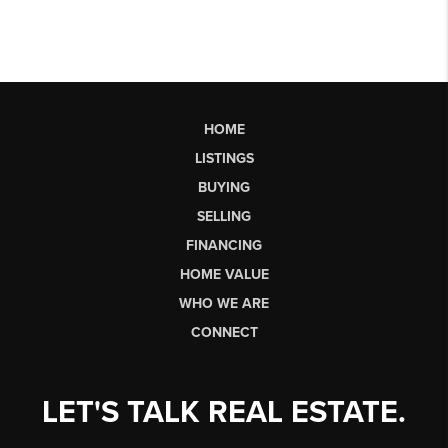
HOME
LISTINGS
BUYING
SELLING
FINANCING
HOME VALUE
WHO WE ARE
CONNECT
LET'S TALK REAL ESTATE.