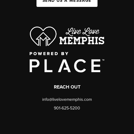
SEND US A MESSAGE
REACH OUT
info@livelovememphis.com
901-625-5200