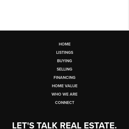
HOME
LISTINGS
BUYING
SELLING
FINANCING
HOME VALUE
WHO WE ARE
CONNECT
LET'S TALK REAL ESTATE.