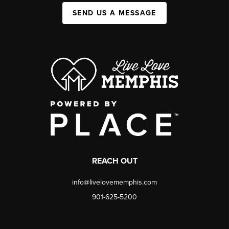
SEND US A MESSAGE
REACH OUT
info@livelovememphis.com
901-625-5200