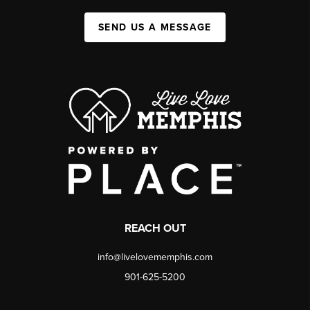
SEND US A MESSAGE
REACH OUT
info@livelovememphis.com
901-625-5200