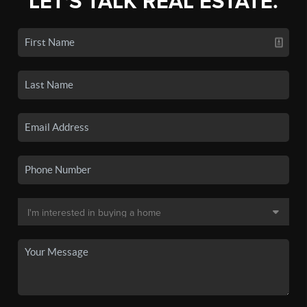
LET'S TALK REAL ESTATE.