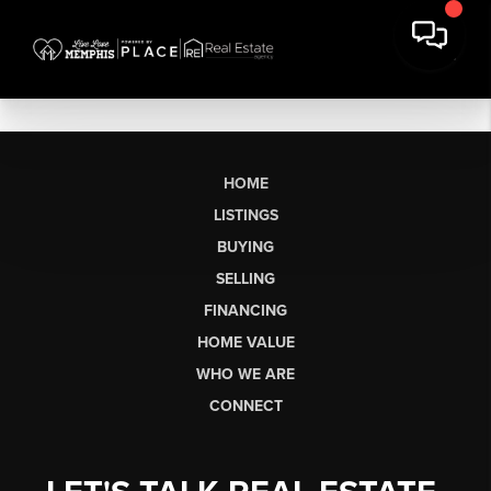
HOME
LISTINGS
BUYING
SELLING
FINANCING
HOME VALUE
WHO WE ARE
CONNECT