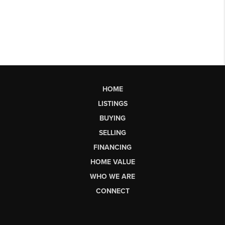
HOME
LISTINGS
BUYING
SELLING
FINANCING
HOME VALUE
WHO WE ARE
CONNECT