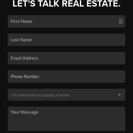
LET'S TALK REAL ESTATE.