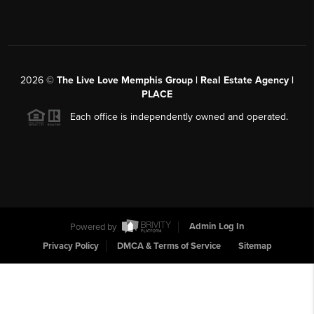
2026
©
The Live Love Memphis Group | Real Estate Agency |
PLACE
Each office is independently owned and operated.
Powered by
Admin Log In
Privacy Policy
DMCA & Terms of Service
Sitemap