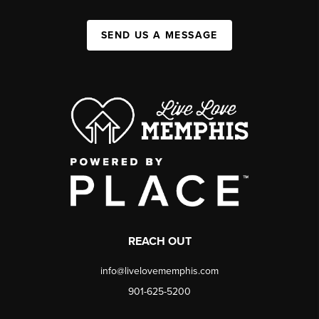
SEND US A MESSAGE
REACH OUT
info@livelovememphis.com
901-625-5200