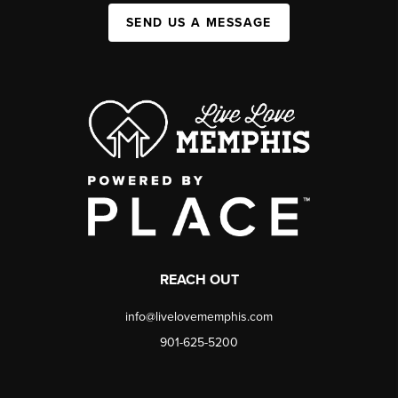
SEND US A MESSAGE
REACH OUT
info@livelovememphis.com
901-625-5200