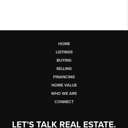
HOME
LISTINGS
BUYING
SELLING
FINANCING
HOME VALUE
WHO WE ARE
CONNECT
LET'S TALK REAL ESTATE.