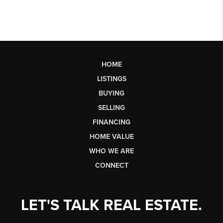
HOME
LISTINGS
BUYING
SELLING
FINANCING
HOME VALUE
WHO WE ARE
CONNECT
LET'S TALK REAL ESTATE.