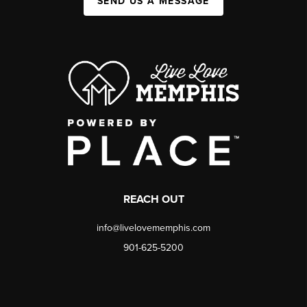
SEND US A MESSAGE
REACH OUT
info@livelovememphis.com
901-625-5200