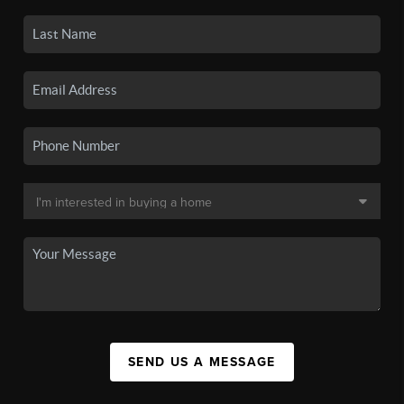
SEND US A MESSAGE