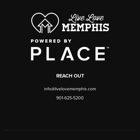
REACH OUT
info@livelovememphis.com
901-625-5200