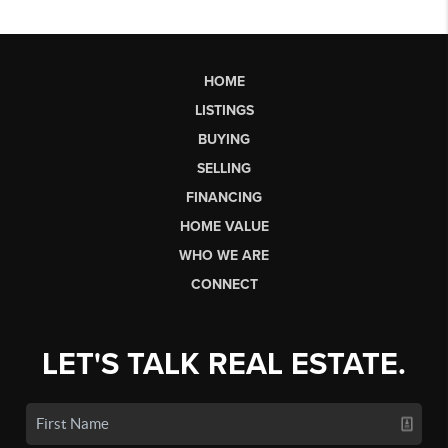
HOME
LISTINGS
BUYING
SELLING
FINANCING
HOME VALUE
WHO WE ARE
CONNECT
LET'S TALK REAL ESTATE.