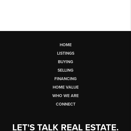
HOME
LISTINGS
BUYING
SELLING
FINANCING
HOME VALUE
WHO WE ARE
CONNECT
LET'S TALK REAL ESTATE.