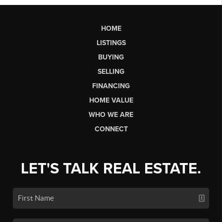
HOME
LISTINGS
BUYING
SELLING
FINANCING
HOME VALUE
WHO WE ARE
CONNECT
LET'S TALK REAL ESTATE.