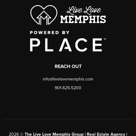
REACH OUT
info@livelovememphis.com
901-625-5200
2026
©
The Live Love Memphis Group | Real Estate Agency |