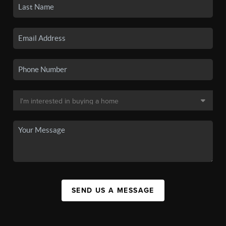
SEND US A MESSAGE