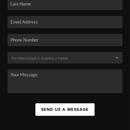
SEND US A MESSAGE