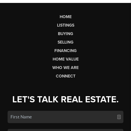
HOME
LISTINGS
BUYING
SELLING
FINANCING
HOME VALUE
WHO WE ARE
CONNECT
LET'S TALK REAL ESTATE.