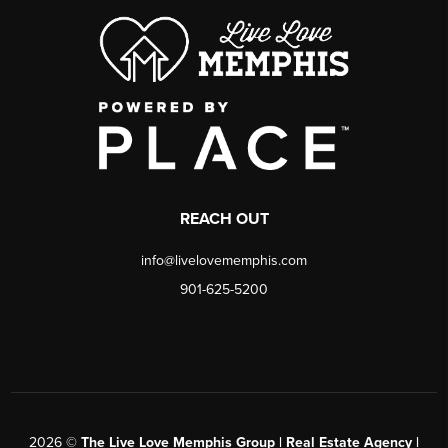
REACH OUT
info@livelovememphis.com
901-625-5200
2026
©
The Live Love Memphis Group | Real Estate Agency |