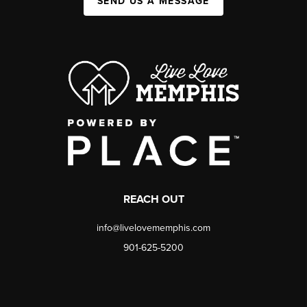
SEND US A MESSAGE
REACH OUT
info@livelovememphis.com
901-625-5200