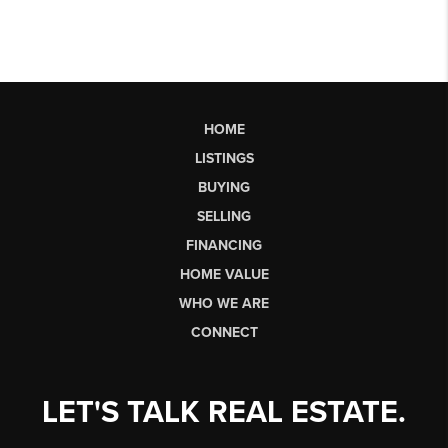
HOME
LISTINGS
BUYING
SELLING
FINANCING
HOME VALUE
WHO WE ARE
CONNECT
LET'S TALK REAL ESTATE.