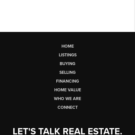
HOME
LISTINGS
BUYING
SELLING
FINANCING
HOME VALUE
WHO WE ARE
CONNECT
LET'S TALK REAL ESTATE.