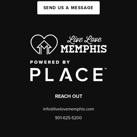
SEND US A MESSAGE
REACH OUT
info@livelovememphis.com
901-625-5200