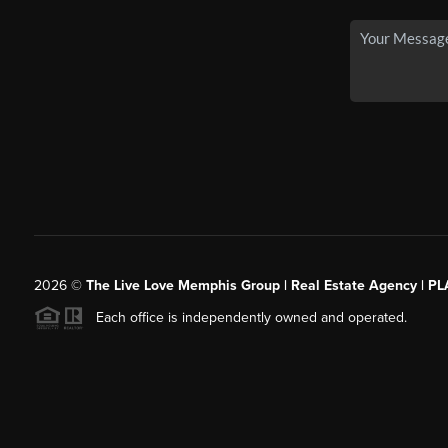
2026
©
The Live Love Memphis Group | Real Estate Agency | P
Each office is independently owned and operated.