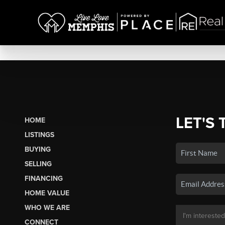
LET'S 
HOME
LISTINGS
BUYING
SELLING
FINANCING
HOME VALUE
WHO WE ARE
CONNECT