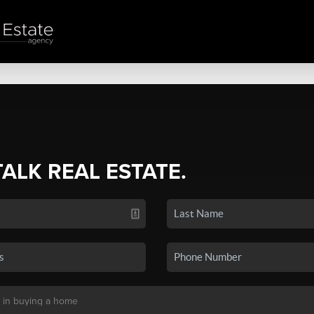
TALK REAL ESTATE.