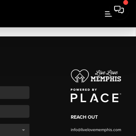
REACH OUT
info@livelovememphis.com