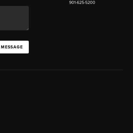
901-625-5200
 MESSAGE