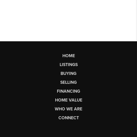
HOME
LISTINGS
BUYING
SELLING
FINANCING
HOME VALUE
WHO WE ARE
CONNECT