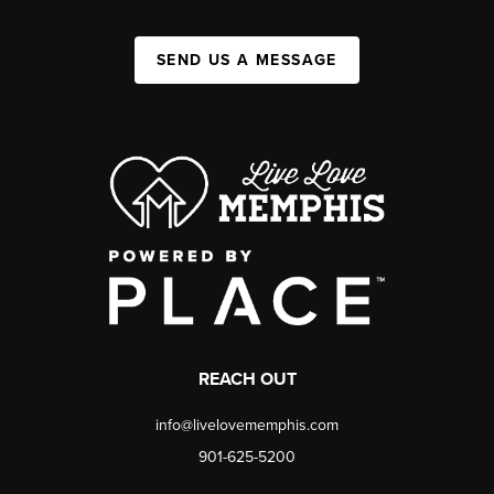
SEND US A MESSAGE
REACH OUT
info@livelovememphis.com
901-625-5200