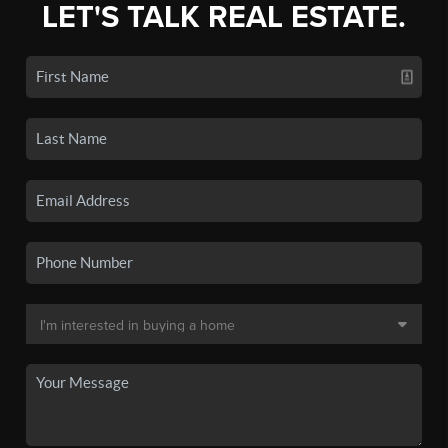
LET'S TALK REAL ESTATE.