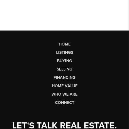
HOME
LISTINGS
BUYING
SELLING
FINANCING
HOME VALUE
WHO WE ARE
CONNECT
LET'S TALK REAL ESTATE.