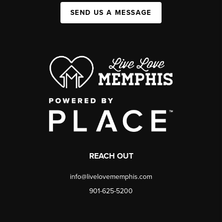
SEND US A MESSAGE
REACH OUT
info@livelovememphis.com
901-625-5200