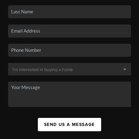
SEND US A MESSAGE