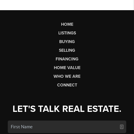
HOME
LISTINGS
BUYING
SELLING
FINANCING
HOME VALUE
WHO WE ARE
CONNECT
LET'S TALK REAL ESTATE.