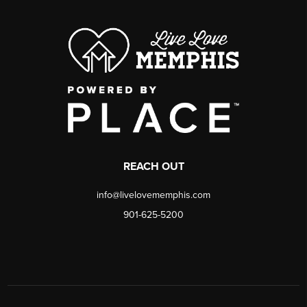
REACH OUT
info@livelovememphis.com
901-625-5200