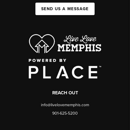
SEND US A MESSAGE
REACH OUT
info@livelovememphis.com
901-625-5200