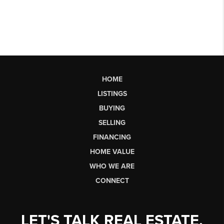
HOME
LISTINGS
BUYING
SELLING
FINANCING
HOME VALUE
WHO WE ARE
CONNECT
LET'S TALK REAL ESTATE.