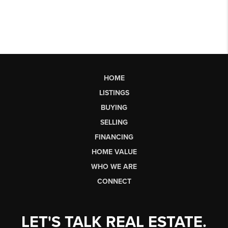
HOME
LISTINGS
BUYING
SELLING
FINANCING
HOME VALUE
WHO WE ARE
CONNECT
LET'S TALK REAL ESTATE.