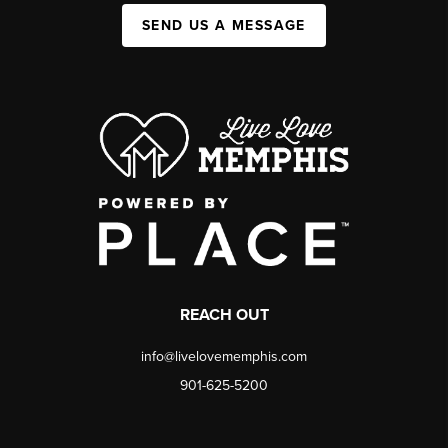
SEND US A MESSAGE
REACH OUT
info@livelovememphis.com
901-625-5200