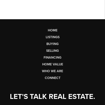
HOME
LISTINGS
BUYING
SELLING
FINANCING
HOME VALUE
WHO WE ARE
CONNECT
LET'S TALK REAL ESTATE.