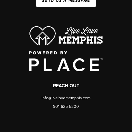
SEND US A MESSAGE
REACH OUT
info@livelovememphis.com
901-625-5200