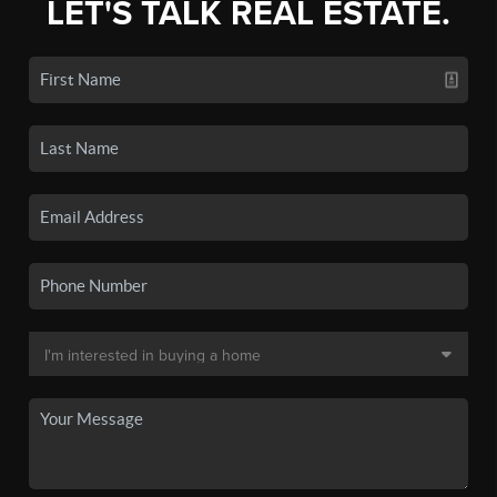
LET'S TALK REAL ESTATE.