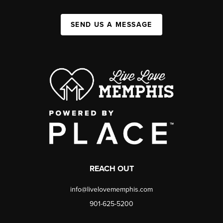
SEND US A MESSAGE
REACH OUT
info@livelovememphis.com
901-625-5200