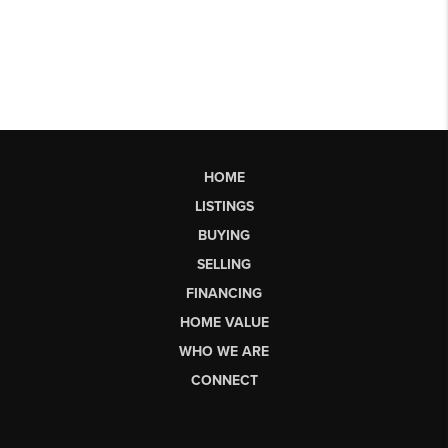
HOME
LISTINGS
BUYING
SELLING
FINANCING
HOME VALUE
WHO WE ARE
CONNECT