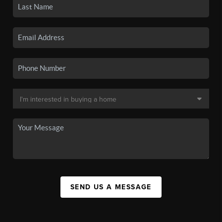
SEND US A MESSAGE