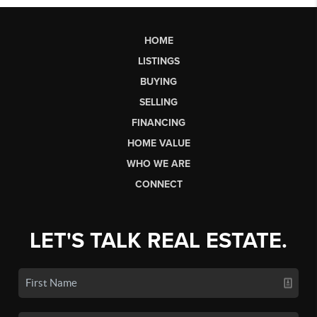
HOME
LISTINGS
BUYING
SELLING
FINANCING
HOME VALUE
WHO WE ARE
CONNECT
LET'S TALK REAL ESTATE.