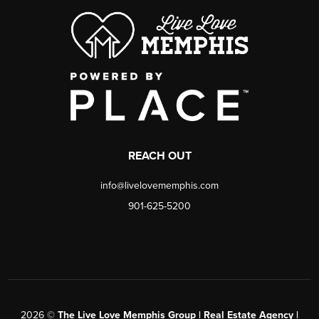
REACH OUT
info@livelovememphis.com
901-625-5200
2026
©
The Live Love Memphis Group | Real Estate Agency |