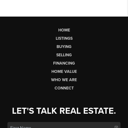
HOME
LISTINGS
BUYING
SELLING
FINANCING
HOME VALUE
WHO WE ARE
CONNECT
LET'S TALK REAL ESTATE.