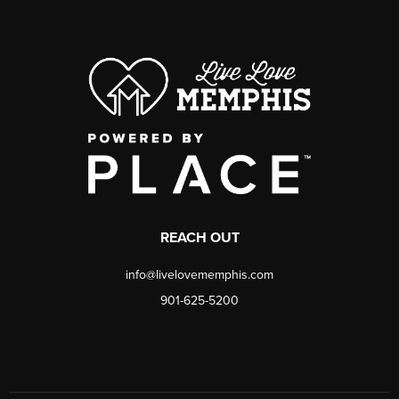
REACH OUT
info@livelovememphis.com
901-625-5200