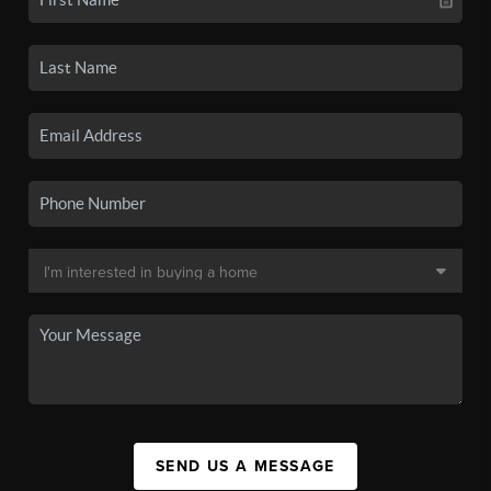
SEND US A MESSAGE