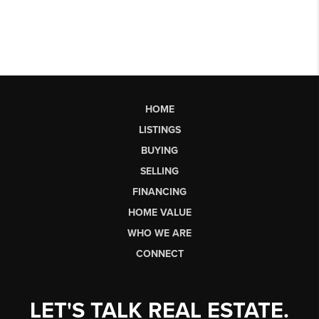
HOME
LISTINGS
BUYING
SELLING
FINANCING
HOME VALUE
WHO WE ARE
CONNECT
LET'S TALK REAL ESTATE.