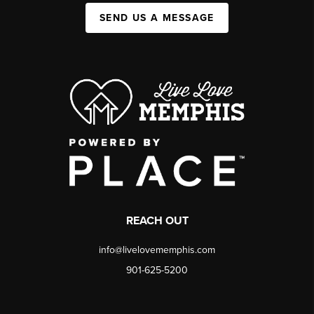
SEND US A MESSAGE
REACH OUT
info@livelovememphis.com
901-625-5200