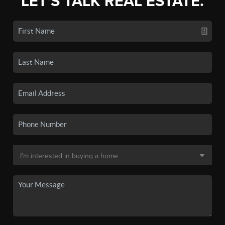
LET'S TALK REAL ESTATE.