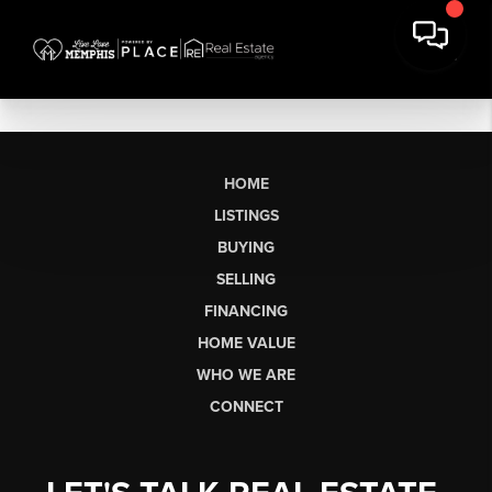
HOME
LISTINGS
BUYING
SELLING
FINANCING
HOME VALUE
WHO WE ARE
CONNECT