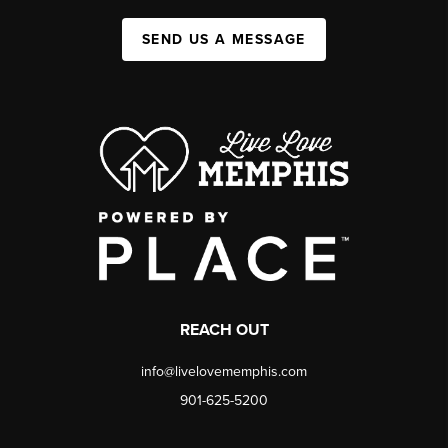
SEND US A MESSAGE
REACH OUT
info@livelovememphis.com
901-625-5200