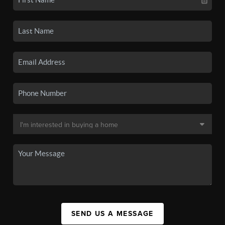
SEND US A MESSAGE