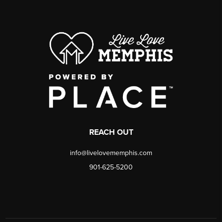
REACH OUT
info@livelovememphis.com
901-625-5200