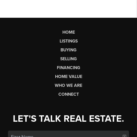
HOME
LISTINGS
BUYING
SELLING
FINANCING
HOME VALUE
WHO WE ARE
CONNECT
LET'S TALK REAL ESTATE.