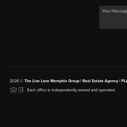
2026
©
The Live Love Memphis Group | Real Estate Agency | P
Each office is independently owned and operated.