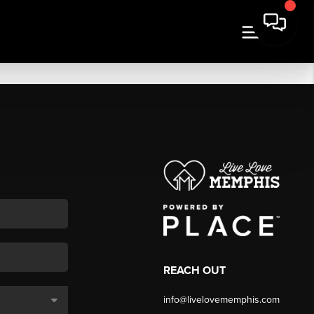
REACH OUT
info@livelovememphis.com