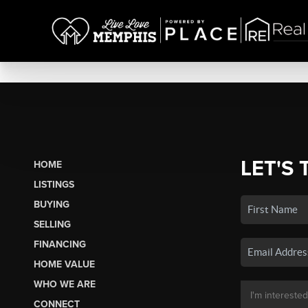
LET'S 
HOME
LISTINGS
BUYING
SELLING
FINANCING
HOME VALUE
WHO WE ARE
CONNECT