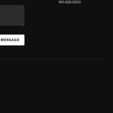
901-625-5200
 MESSAGE