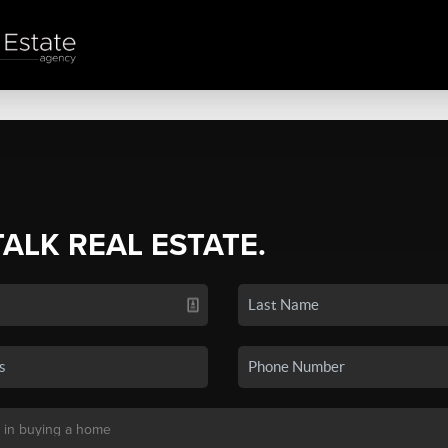
TALK REAL ESTATE.