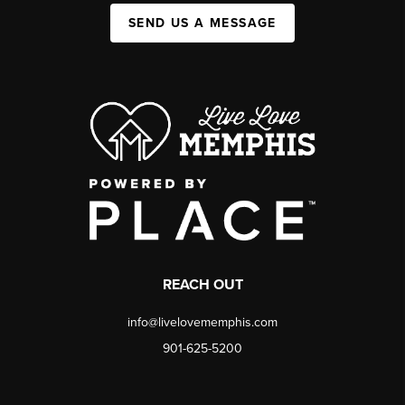
SEND US A MESSAGE
REACH OUT
info@livelovememphis.com
901-625-5200