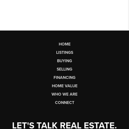
HOME
LISTINGS
BUYING
SELLING
FINANCING
HOME VALUE
WHO WE ARE
CONNECT
LET'S TALK REAL ESTATE.