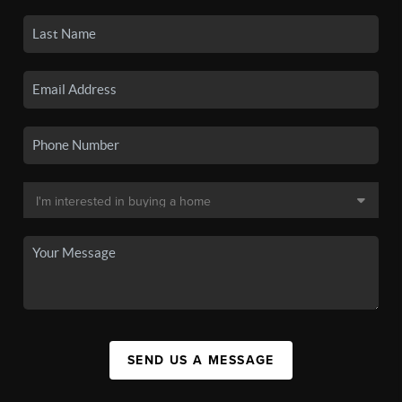
SEND US A MESSAGE