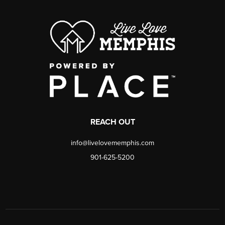
REACH OUT
info@livelovememphis.com
901-625-5200