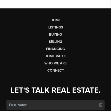
HOME
LISTINGS
BUYING
SELLING
FINANCING
HOME VALUE
WHO WE ARE
CONNECT
LET'S TALK REAL ESTATE.