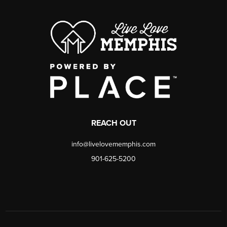
REACH OUT
info@livelovememphis.com
901-625-5200