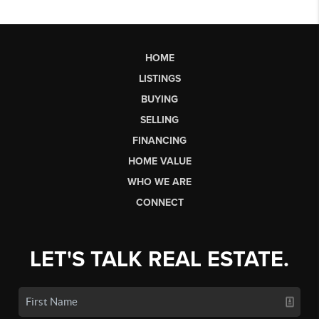
HOME
LISTINGS
BUYING
SELLING
FINANCING
HOME VALUE
WHO WE ARE
CONNECT
LET'S TALK REAL ESTATE.