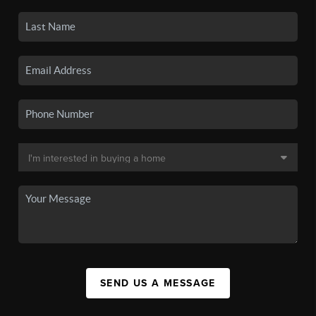
SEND US A MESSAGE