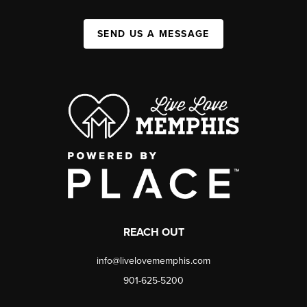
SEND US A MESSAGE
REACH OUT
info@livelovememphis.com
901-625-5200