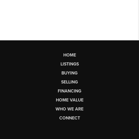
HOME
LISTINGS
BUYING
SELLING
FINANCING
HOME VALUE
WHO WE ARE
CONNECT