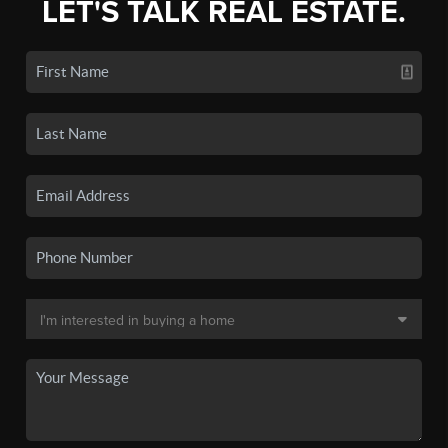
LET'S TALK REAL ESTATE.