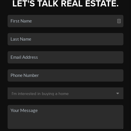
LET'S TALK REAL ESTATE.