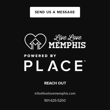
SEND US A MESSAGE
REACH OUT
info@livelovememphis.com
901-625-5200