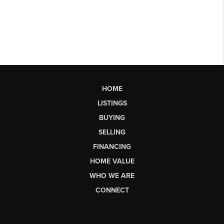
HOME
LISTINGS
BUYING
SELLING
FINANCING
HOME VALUE
WHO WE ARE
CONNECT