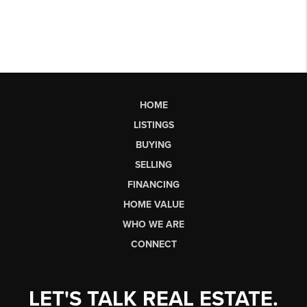
HOME
LISTINGS
BUYING
SELLING
FINANCING
HOME VALUE
WHO WE ARE
CONNECT
LET'S TALK REAL ESTATE.