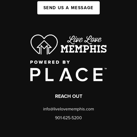
SEND US A MESSAGE
REACH OUT
info@livelovememphis.com
901-625-5200