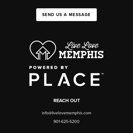
SEND US A MESSAGE
REACH OUT
info@livelovememphis.com
901-625-5200