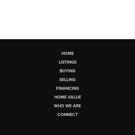
HOME
LISTINGS
BUYING
SELLING
FINANCING
HOME VALUE
WHO WE ARE
CONNECT