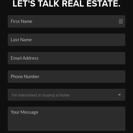
LET'S TALK REAL ESTATE.