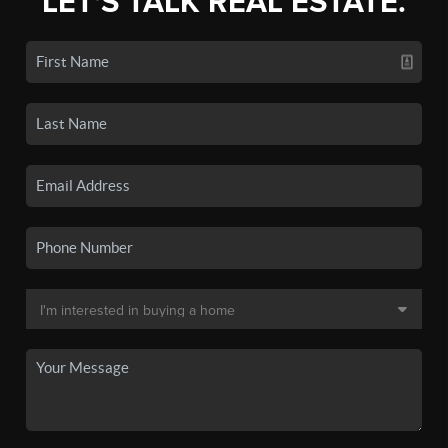
LET'S TALK REAL ESTATE.