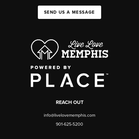
SEND US A MESSAGE
REACH OUT
info@livelovememphis.com
901-625-5200