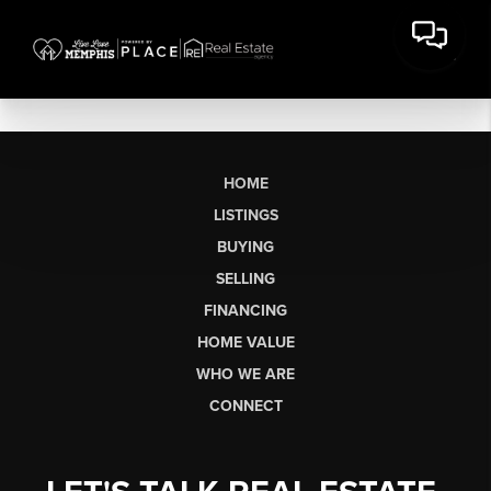
HOME
LISTINGS
BUYING
SELLING
FINANCING
HOME VALUE
WHO WE ARE
CONNECT