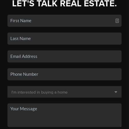
LET'S TALK REAL ESTATE.