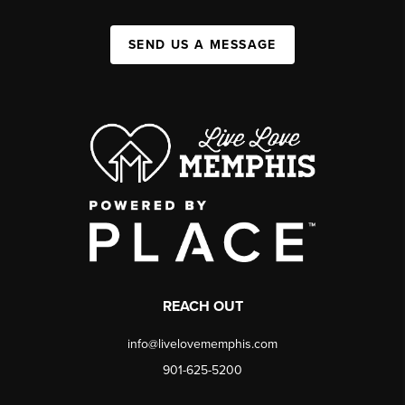
SEND US A MESSAGE
REACH OUT
info@livelovememphis.com
901-625-5200