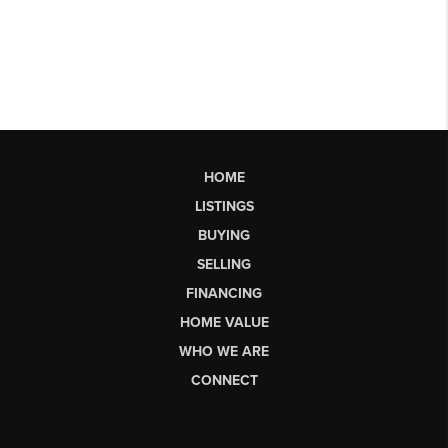
HOME
LISTINGS
BUYING
SELLING
FINANCING
HOME VALUE
WHO WE ARE
CONNECT