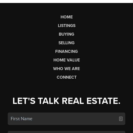
HOME
LISTINGS
BUYING
SELLING
FINANCING
HOME VALUE
WHO WE ARE
CONNECT
LET'S TALK REAL ESTATE.