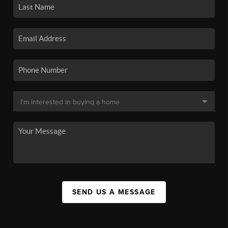
SEND US A MESSAGE