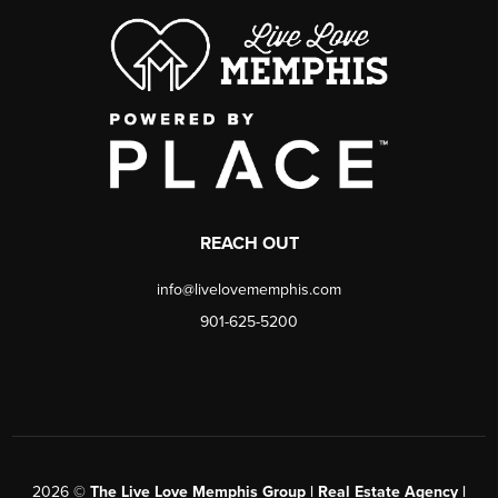
REACH OUT
info@livelovememphis.com
901-625-5200
2026
©
The Live Love Memphis Group | Real Estate Agency |