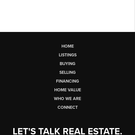
HOME
LISTINGS
BUYING
SELLING
FINANCING
HOME VALUE
WHO WE ARE
CONNECT
LET'S TALK REAL ESTATE.