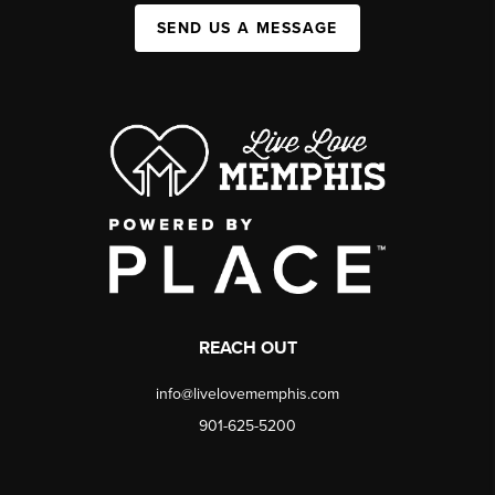
SEND US A MESSAGE
REACH OUT
info@livelovememphis.com
901-625-5200